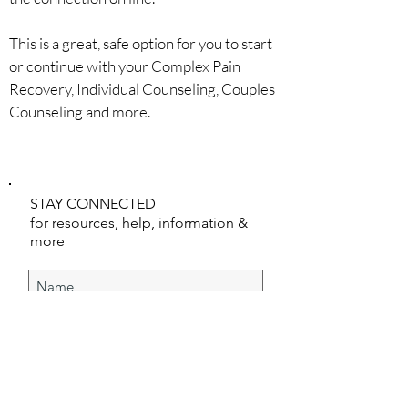
This is a great, safe option for you to start
or continue with your Complex Pain
Recovery, Individual Counseling, Couples
Counseling and more.
CONNECT WITH US
STAY CONNECTED
for resources, help, information &
more
SUBSCRIBE NOW