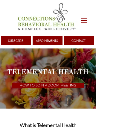
SUBSCRIBE
APPOINTMENTS
CONTACT
TELEMENTAL HEALTH
HOW TO JOIN A ZOOM MEETING
What is Telemental Health