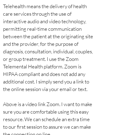
Telehealth means the delivery of health
care services through the use of
interactive audio and video technology,
permitting real-time communication
between the patient at the originating site
and the provider, for the purpose of
diagnosis, consultation, individual, couples,
or group treatment. I use the Zoom
Telemental Health platform. Zoom is
HIPAA compliant and does not add any
additional cost. I simply send you a link to
the online session via your email or text.
Above is a video link Zoom. I want to make
sure you are comfortable using this easy
resource. We can schedule an extra time
to our first session to assure we can make
the connection on line.