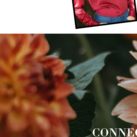
CONNE