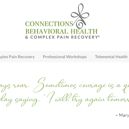
lex Pain Recovery
Professional Workshops
Telemental Health
ys roar. Sometimes courage is a quie
day saying, “I will try again tomorr
– Mary