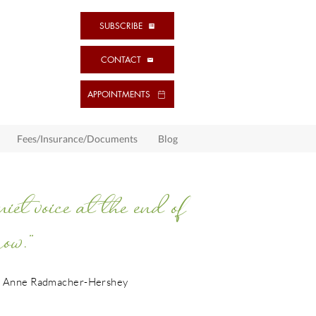
SUBSCRIBE
CONTACT
APPOINTMENTS
Fees/Insurance/Documents
Blog
t voice at the end of
ow.”
 Anne Radmacher-Hershey