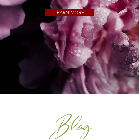
LEARN MORE
Blog