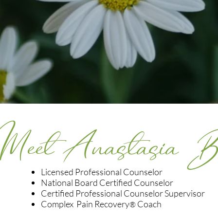
Meet Anastasia 
Licensed Professional Counselor
National Board Certified Counselor
Certified Professional Counselor Supervisor
Complex Pain Recovery
Coach
®