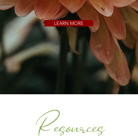
LEARN MORE
Resources