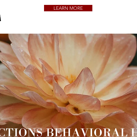
LEARN MORE
CTIONS BEHAVIORAL 