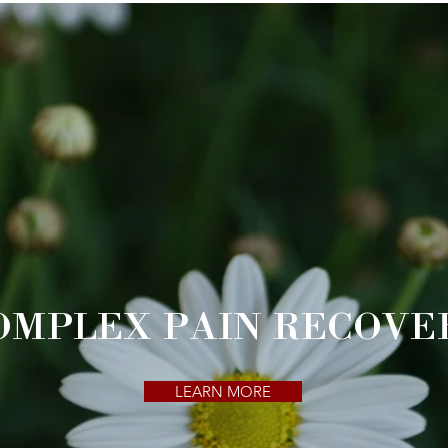
OMPLEX PAIN RECOVE
LEARN MORE