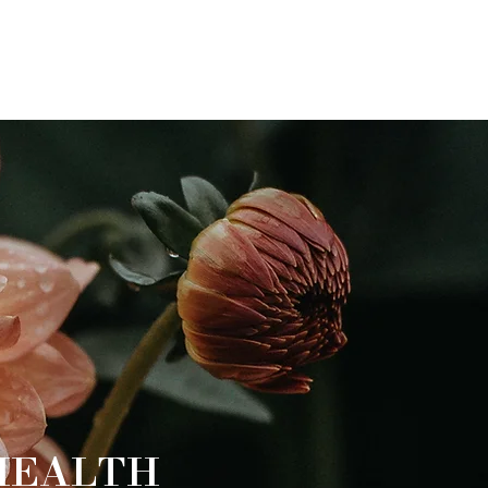
HEALTH