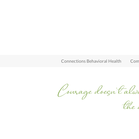
Connections Behavioral Health
Comp
Courage doesn’t alwa
the 