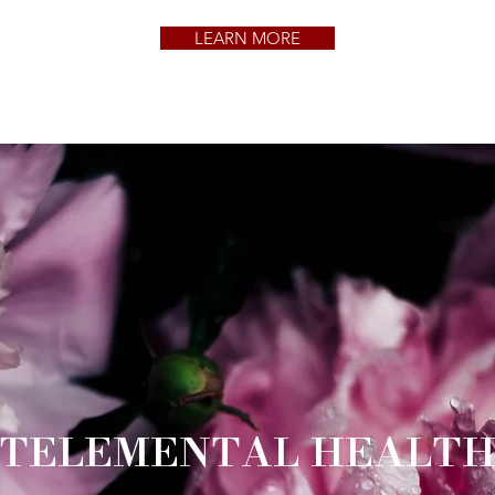
LEARN MORE
TELEMENTAL HEALT