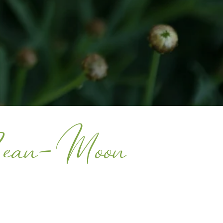
Bean-Moon