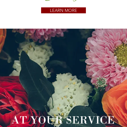
LEARN MORE
AT YOUR SERVICE