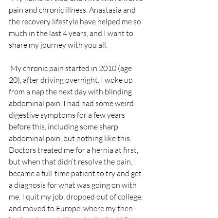
pain and chronic illness. Anastasia and 
the recovery lifestyle have helped me so 
much in the last 4 years, and I want to 
share my journey with you all.
 My chronic pain started in 2010 (age 
20), after driving overnight. I woke up 
from a nap the next day with blinding 
abdominal pain. I had had some weird 
digestive symptoms for a few years 
before this, including some sharp 
abdominal pain, but nothing like this. 
Doctors treated me for a hernia at first, 
but when that didn’t resolve the pain, I 
became a full-time patient to try and get 
a diagnosis for what was going on with 
me. I quit my job, dropped out of college, 
and moved to Europe, where my then-