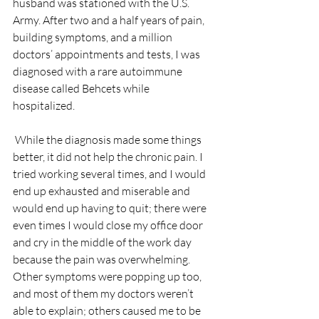
husband was stationed with the U.S. 
Army. After two and a half years of pain, 
building symptoms, and a million 
doctors’ appointments and tests, I was 
diagnosed with a rare autoimmune 
disease called Behcets while 
hospitalized. 
 While the diagnosis made some things 
better, it did not help the chronic pain. I 
tried working several times, and I would 
end up exhausted and miserable and 
would end up having to quit; there were 
even times I would close my office door 
and cry in the middle of the work day 
because the pain was overwhelming. 
Other symptoms were popping up too, 
and most of them my doctors weren’t 
able to explain; others caused me to be 