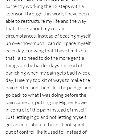
currently working the 12 steps with a 
sponsor. Through this work, I have been 
able to restructure my life and the way 
that I think about my certain 
circumstances. Instead of beating myself 
up over how much I can do, I pace myself 
each day, knowing that I have limits but 
that I also need to do the more gentle 
things on the harder days. Instead of 
panicking when my pain gets bad twice a 
day, I use my toolkit of ways to make the 
pain better, and then I let the pain go and 
go back to what I was doing before the 
pain came on, putting my Higher Power 
in control of the pain instead of myself. 
Just letting it go and not letting myself 
get anxious about it helps it not spiral 
out of control like it used to. Instead of 