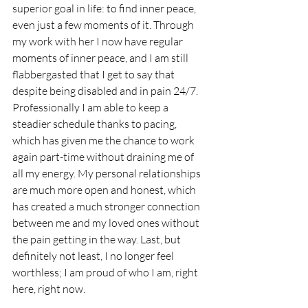
superior goal in life: to find inner peace, 
even just a few moments of it. Through 
my work with her I now have regular 
moments of inner peace, and I am still 
flabbergasted that I get to say that 
despite being disabled and in pain 24/7. 
Professionally I am able to keep a 
steadier schedule thanks to pacing, 
which has given me the chance to work 
again part-time without draining me of 
all my energy. My personal relationships 
are much more open and honest, which 
has created a much stronger connection 
between me and my loved ones without 
the pain getting in the way. Last, but 
definitely not least, I no longer feel 
worthless; I am proud of who I am, right 
here, right now. 