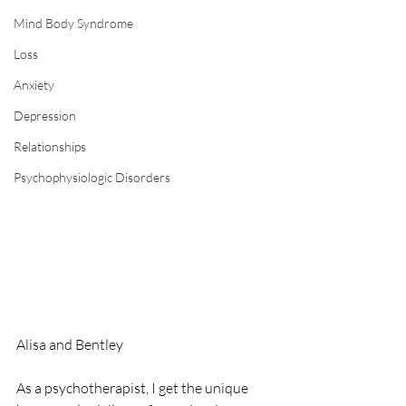
Mind Body Syndrome
Loss
Anxiety
Depression
Relationships
Psychophysiologic Disorders
Alisa and Bentley
As a psychotherapist, I get the unique 