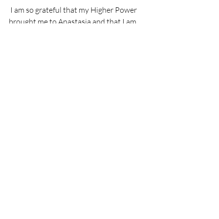
 I am so grateful that my Higher Power 
brought me to Anastasia and that I am 
able to do this journey one day at a time, 
one step at a time. "
Recent Posts
See All