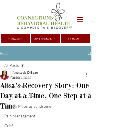
SUBSCRIBE
APPOINTMENTS
CONTACT
Post
All Posts
Anastasia D Bean
All Posts
Jan 31, 2022
Alisa’s Recovery Story: One
Chronic Pain
Day at a Time, One Step at a
Acceptance & Awareness
Time
Tention Myositis Syndrome
Pain Management
Grief