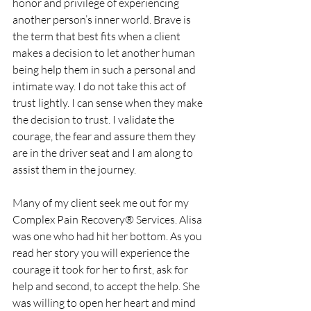
honor and privilege of experiencing 
another person’s inner world. Brave is 
the term that best fits when a client 
makes a decision to let another human 
being help them in such a personal and 
intimate way. I do not take this act of 
trust lightly. I can sense when they make 
the decision to trust. I validate the 
courage, the fear and assure them they 
are in the driver seat and I am along to 
assist them in the journey.  
Many of my client seek me out for my 
Complex Pain Recovery® Services. Alisa 
was one who had hit her bottom. As you 
read her story you will experience the 
courage it took for her to first, ask for 
help and second, to accept the help. She 
was willing to open her heart and mind 