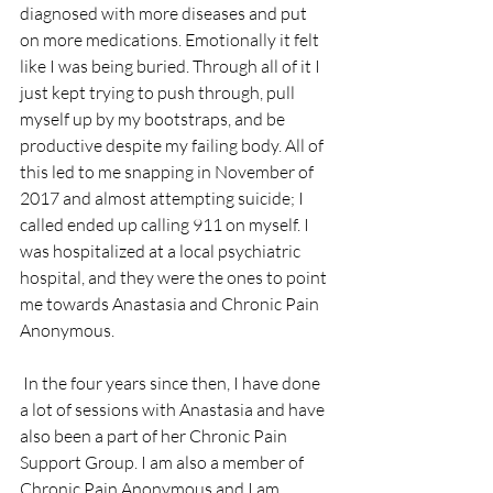
diagnosed with more diseases and put 
on more medications. Emotionally it felt 
like I was being buried. Through all of it I 
just kept trying to push through, pull 
myself up by my bootstraps, and be 
productive despite my failing body. All of 
this led to me snapping in November of 
2017 and almost attempting suicide; I 
called ended up calling 911 on myself. I 
was hospitalized at a local psychiatric 
hospital, and they were the ones to point 
me towards Anastasia and Chronic Pain 
Anonymous.
 In the four years since then, I have done 
a lot of sessions with Anastasia and have 
also been a part of her Chronic Pain 
Support Group. I am also a member of 
Chronic Pain Anonymous and I am 