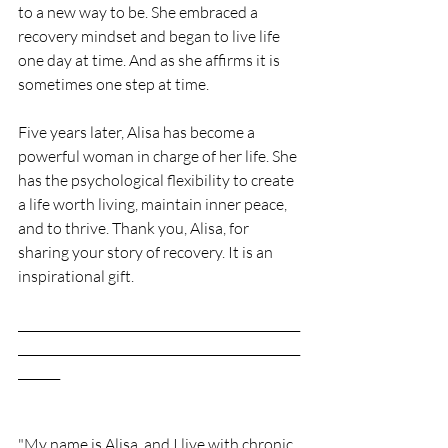
to a new way to be. She embraced a 
recovery mindset and began to live life 
one day at time. And as she affirms it is 
sometimes one step at time. 
Five years later, Alisa has become a 
powerful woman in charge of her life. She 
has the psychological flexibility to create 
a life worth living, maintain inner peace, 
and to thrive. Thank you, Alisa, for 
sharing your story of recovery. It is an 
inspirational gift.  
_______________________________________________
_______________________________________________
_______
"My name is Alisa, and I live with chronic 