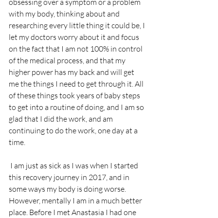
obsessing over a symptom or a problem 
with my body, thinking about and 
researching every little thing it could be, I 
let my doctors worry about it and focus 
on the fact that I am not 100% in control 
of the medical process, and that my 
higher power has my back and will get 
me the things I need to get through it. All 
of these things took years of baby steps 
to get into a routine of doing, and I am so 
glad that I did the work, and am 
continuing to do the work, one day at a 
time.
 I am just as sick as I was when I started 
this recovery journey in 2017, and in 
some ways my body is doing worse. 
However, mentally I am in a much better 
place. Before I met Anastasia I had one 