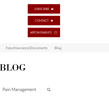
SUBSCRIBE
CONTACT
APPOINTMENTS
Fees/Insurance/Documents
Blog
 BLOG
Pain Management
ps