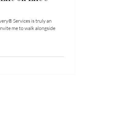
ry® Services is truly an
invite me to walk alongside
mplexPainRecovery.com