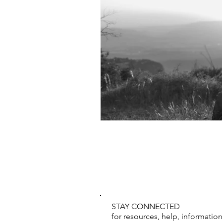
STAY CONNECTED
for resources, help, informati