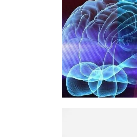
Psychophysiologic Disorders