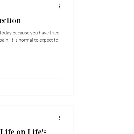
ection
 today because you have tried
pain. It is normal to expect to
ife on Life's