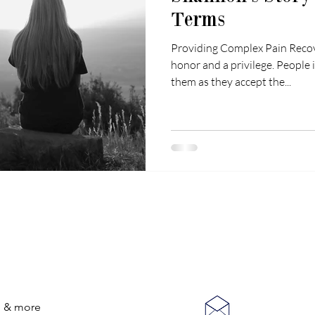
Terms
Providing Complex Pain Recove
honor and a privilege. People 
them as they accept the...
CONNECT WITH US
on & more
anastasia@Co