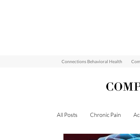
Connections Behavioral Health
Comp
COMP
All Posts
Chronic Pain
Ac
Grief
Mind Body Syndro