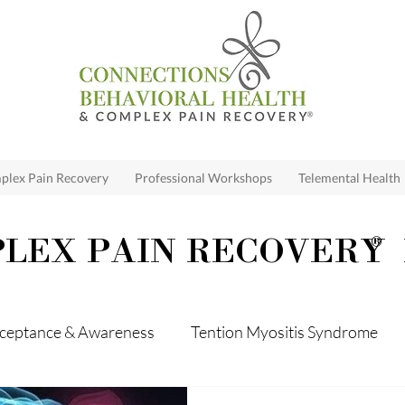
lex Pain Recovery
Professional Workshops
Telemental Health
LEX PAIN RECOVERY
®
ceptance & Awareness
Tention Myositis Syndrome
me
Loss
Anxiety
Depression
Relationshi