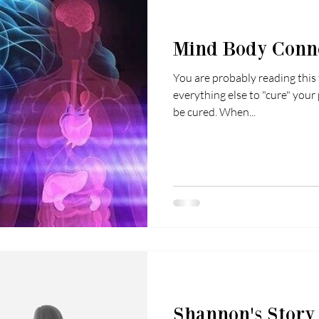
Mind Body Conn
You are probably reading this
everything else to "cure" your 
be cured. When...
Shannon's Story L